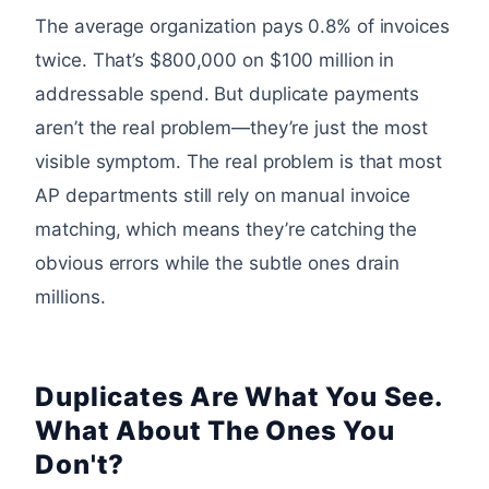
The average organization pays 0.8% of invoices
twice. That’s $800,000 on $100 million in
addressable spend. But duplicate payments
aren’t the real problem—they’re just the most
visible symptom. The real problem is that most
AP departments still rely on manual invoice
matching, which means they’re catching the
obvious errors while the subtle ones drain
millions.
Duplicates Are What You See.
What About The Ones You
Don't?