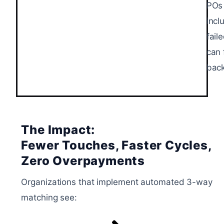
POs 
incl
fail
can 
back
The Impact:
Fewer Touches, Faster Cycles,
Zero Overpayments
Organizations that implement automated 3-way
matching see: