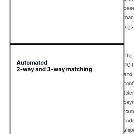
base
manu
logs
The 
Automated
PO h
2-way and 3-way matching
and 
conf
tole
paym
rout
code
ship