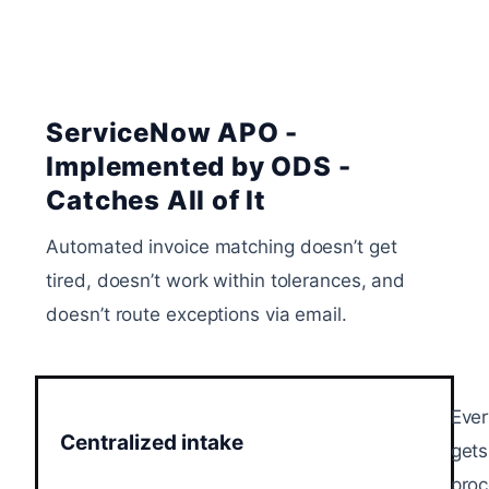
ServiceNow APO -
Implemented by ODS -
Catches All of It
Automated invoice matching doesn’t get
tired, doesn’t work within tolerances, and
doesn’t route exceptions via email.
Ever
Centralized intake
gets
proc