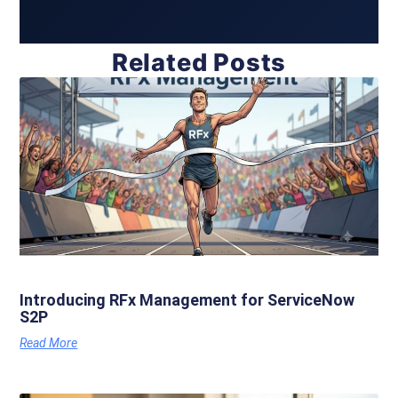
Related Posts
Introducing RFx Management for ServiceNow
S2P
Read More