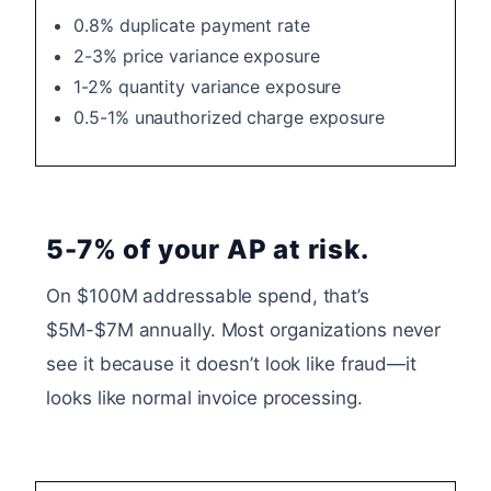
0.8% duplicate payment rate
2-3% price variance exposure
1-2% quantity variance exposure
0.5-1% unauthorized charge exposure
5-7% of your AP at risk.
On $100M addressable spend, that’s
$5M-$7M annually. Most organizations never
see it because it doesn’t look like fraud—it
looks like normal invoice processing.