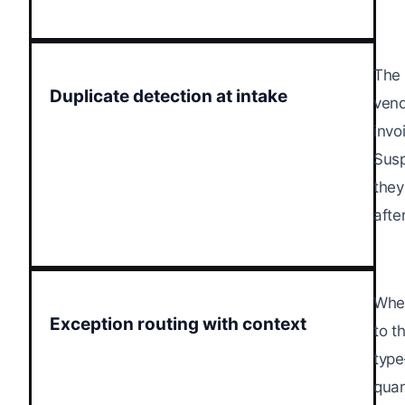
The 
Duplicate detection at intake
vend
invo
Susp
they
afte
When
Exception routing with context
to t
type
quan