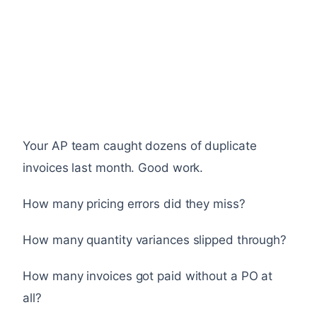
Your AP team caught dozens of duplicate
invoices last month. Good work.
How many pricing errors did they miss?
How many quantity variances slipped through?
How many invoices got paid without a PO at
all?