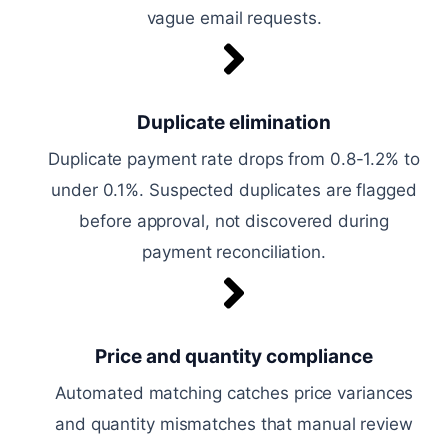
vague email requests.
Duplicate elimination
Duplicate payment rate drops from 0.8-1.2% to
under 0.1%. Suspected duplicates are flagged
before approval, not discovered during
payment reconciliation.
Price and quantity compliance
Automated matching catches price variances
and quantity mismatches that manual review