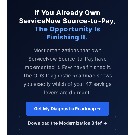
If You Already Own
ServiceNow Source-to-Pay,
The Opportunity Is
Finishing It.
Most organizations that own
ServiceNow Source-to-Pay have
implemented it. Few have finished it.
The ODS Diagnostic Roadmap shows
you exactly which of your 47 savings
levers are dormant.
Get My Diagnostic Roadmap →
Download the Modernization Brief →