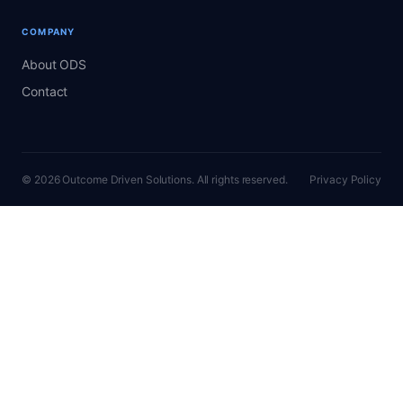
COMPANY
About ODS
Contact
© 2026 Outcome Driven Solutions. All rights reserved.
Privacy Policy