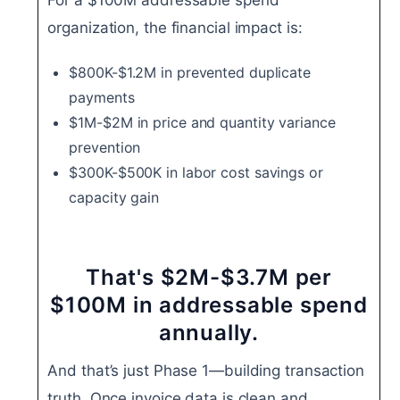
organization, the financial impact is:
$800K-$1.2M in prevented duplicate
payments
$1M-$2M in price and quantity variance
prevention
$300K-$500K in labor cost savings or
capacity gain
That's $2M-$3.7M per
$100M in addressable spend
annually.
And that’s just Phase 1—building transaction
truth. Once invoice data is clean and