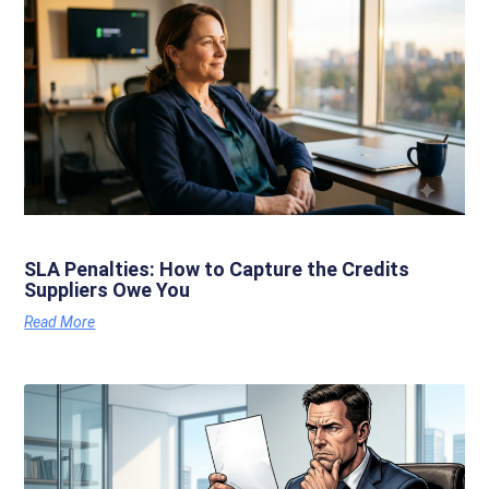
SLA Penalties: How to Capture the Credits
Suppliers Owe You
Read More