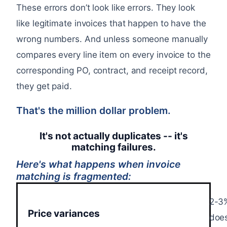
These errors don’t look like errors. They look
like legitimate invoices that happen to have the
wrong numbers. And unless someone manually
compares every line item on every invoice to the
corresponding PO, contract, and receipt record,
they get paid.
That's the million dollar problem.
It's not actually duplicates -- it's
matching failures.
Here's what happens when invoice
matching is fragmented:
2-3%
Price variances
does