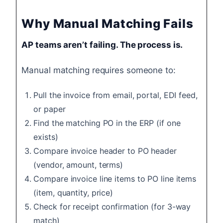
Why Manual Matching Fails
AP teams aren’t failing. The process is.
Manual matching requires someone to:
Pull the invoice from email, portal, EDI feed,
or paper
Find the matching PO in the ERP (if one
exists)
Compare invoice header to PO header
(vendor, amount, terms)
Compare invoice line items to PO line items
(item, quantity, price)
Check for receipt confirmation (for 3-way
match)