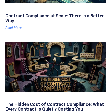
Contract Compliance at Scale: There Is a Better
Way
Read More
The Hidden Cost of Contract Compliance: What
Every Contract Is Quietly Costing You