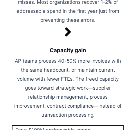
misses. Most organizations recover 1-2% of
addressable spend in the first year just from
preventing these errors.
Capacity gain
AP teams process 40-50% more invoices with
the same headcount, or maintain current
volume with fewer FTEs. The freed capacity
goes toward strategic work—supplier
relationship management, process
improvement, contract compliance—instead of
transaction processing.
For a $100M addressable spend