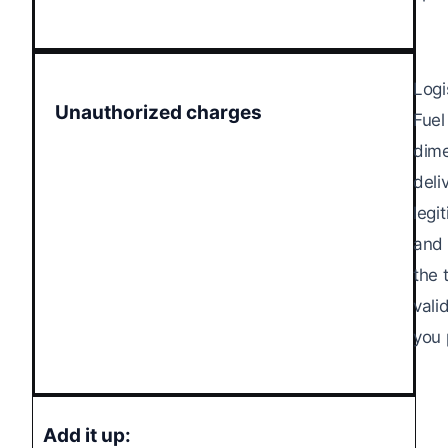
Logi
Unauthorized charges
Fuel
dime
deli
legi
and 
the 
vali
you 
Add it up: