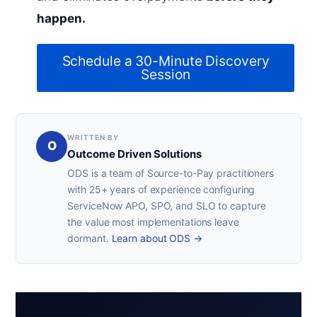
happen.
Schedule a 30-Minute Discovery
Session
WRITTEN BY
O
Outcome Driven Solutions
ODS is a team of Source-to-Pay practitioners
with 25+ years of experience configuring
ServiceNow APO, SPO, and SLO to capture
the value most implementations leave
dormant.
Learn about ODS →