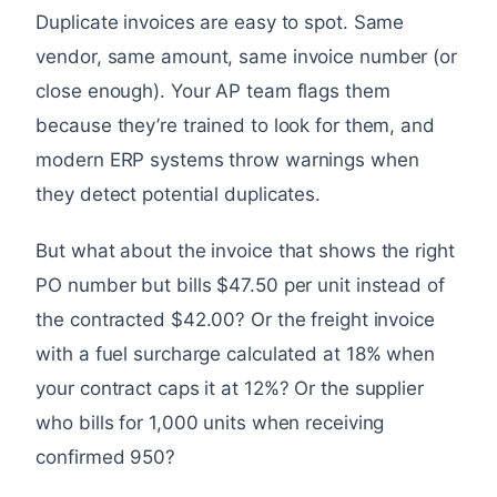
Duplicate invoices are easy to spot. Same
vendor, same amount, same invoice number (or
close enough). Your AP team flags them
because they’re trained to look for them, and
modern ERP systems throw warnings when
they detect potential duplicates.
But what about the invoice that shows the right
PO number but bills $47.50 per unit instead of
the contracted $42.00? Or the freight invoice
with a fuel surcharge calculated at 18% when
your contract caps it at 12%? Or the supplier
who bills for 1,000 units when receiving
confirmed 950?