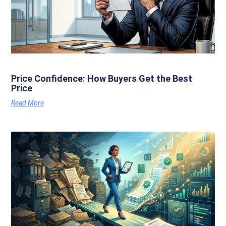
Price Confidence: How Buyers Get the Best
Price
Read More