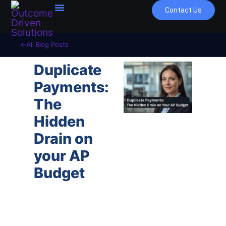
Contact Us
All Blog Posts
Duplicate
Payments:
The
Hidden
Drain on
your AP
Budget