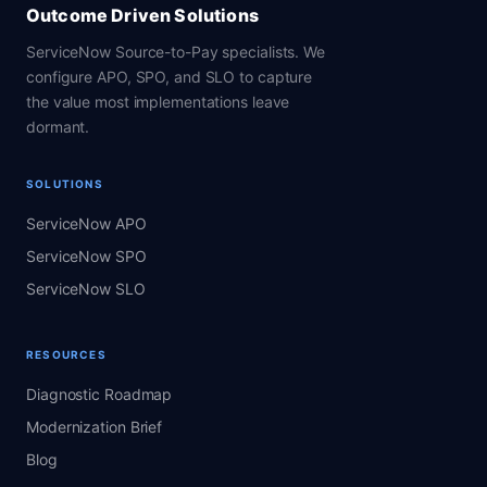
Outcome Driven Solutions
ServiceNow Source-to-Pay specialists. We
configure APO, SPO, and SLO to capture
the value most implementations leave
dormant.
SOLUTIONS
ServiceNow APO
ServiceNow SPO
ServiceNow SLO
RESOURCES
Diagnostic Roadmap
Modernization Brief
Blog