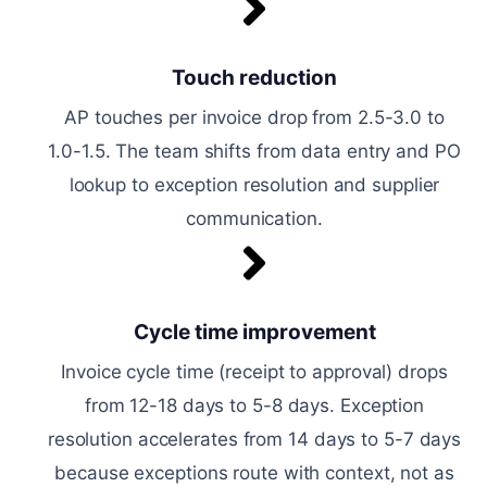
Touch reduction
AP touches per invoice drop from 2.5-3.0 to
1.0-1.5. The team shifts from data entry and PO
lookup to exception resolution and supplier
communication.
Cycle time improvement
Invoice cycle time (receipt to approval) drops
from 12-18 days to 5-8 days. Exception
resolution accelerates from 14 days to 5-7 days
because exceptions route with context, not as