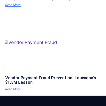
Read More
Vendor Payment Fraud Prevention: Louisiana’s
$1.3M Lesson
Read More