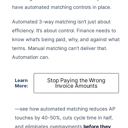
have automated matching controls in place.
Automated 3-way matching isn’t just about
efficiency. It’s about control. Finance needs to
know what’s being paid, why, and against what
terms. Manual matching can’t deliver that.
Automation can.
Stop Paying the Wrong
Learn
Invoice Amounts
More:
—see how automated matching reduces AP
touches by 40-50%, cuts cycle time in half,
and eliminates overpayments
before they