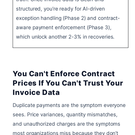
structured, you’re ready for AI-driven
exception handling (Phase 2) and contract-
aware payment enforcement (Phase 3),
which unlock another 2-3% in recoveries.
You Can't Enforce Contract
Prices If You Can't Trust Your
Invoice Data
Duplicate payments are the symptom everyone
sees. Price variances, quantity mismatches,
and unauthorized charges are the symptoms
most organizations miss because they don’t