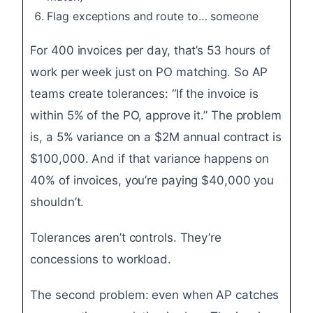
Flag exceptions and route to… someone
For 400 invoices per day, that’s 53 hours of
work per week just on PO matching. So AP
teams create tolerances: “If the invoice is
within 5% of the PO, approve it.” The problem
is, a 5% variance on a $2M annual contract is
$100,000. And if that variance happens on
40% of invoices, you’re paying $40,000 you
shouldn’t.
Tolerances aren’t controls. They’re
concessions to workload.
The second problem: even when AP catches