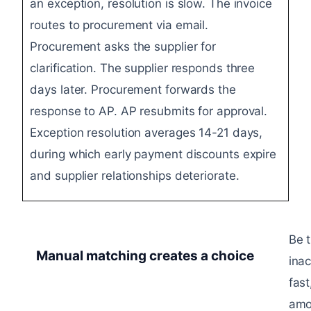
an exception, resolution is slow. The invoice
routes to procurement via email.
Procurement asks the supplier for
clarification. The supplier responds three
days later. Procurement forwards the
response to AP. AP resubmits for approval.
Exception resolution averages 14-21 days,
during which early payment discounts expire
and supplier relationships deteriorate.
Be 
Manual matching creates a choice​
ina
fas
amo