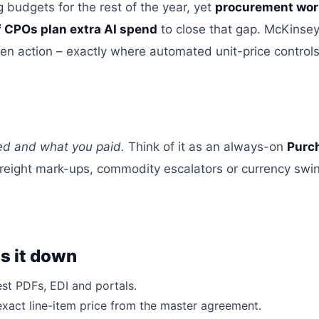
 budgets for the rest of the year, yet
procurement wor
f CPOs plan extra AI
spend
to close that gap
. McKinsey
ten action –
exactly where automated unit-price controls
ted and what you paid.
Think of it as
an always-on
Purch
freight mark-ups, commodity escalators
or
currency swi
s it down
est PDFs, EDI
and
portals.
exact line-item price from the master agreement.