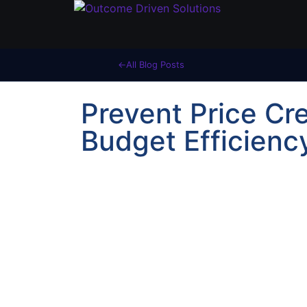
All Blog Posts
Prevent Price Cr
Budget Efficienc