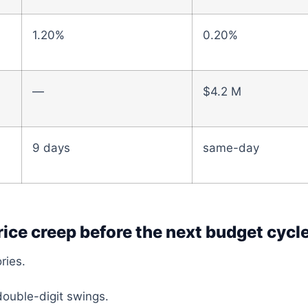
1.20%
0.20%
—
$4.2 M
9 days
same-day
rice creep before the next budget cycle
ries.
ouble-digit swings.