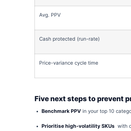
Avg. PPV
Cash protected (run-rate)
Price-variance cycle time
Five next steps to prevent p
Benchmark PPV
in your top 10 catego
Prioritise high-volatility SKUs
with d