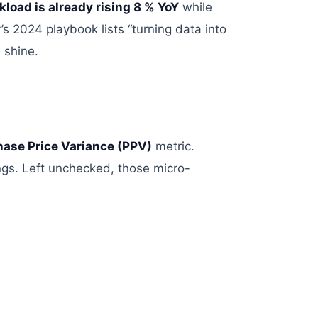
kload
is
already rising 8 % YoY
while
’s 2024 playbook lists “turning data into
 shine.
ase Price Variance (PPV)
metric
.
ngs
. Left unchecked, those micro-