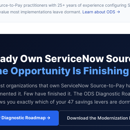
urce-to-Pay practitioners with 25+ years of experience configurin
value most implementations leave dormant.
Learn about ODS →
ready Own ServiceNow Sour
e Opportunity Is Finishing 
st organizations that own ServiceNow Source-to-Pay h
mented it. Few have finished it. The ODS Diagnostic R
s you exactly which of your 47 savings levers are dor
 Diagnostic Roadmap →
Download the Modernization 