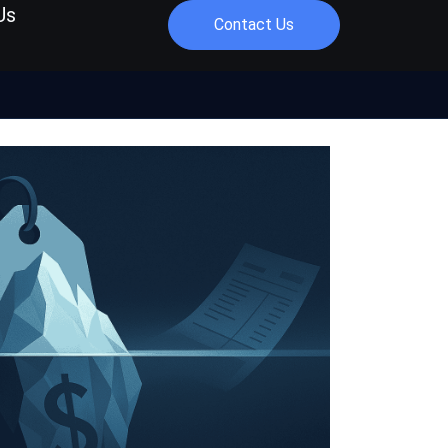
Us
Contact Us