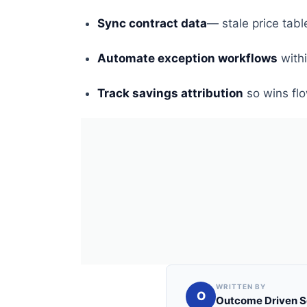
Sync contract data
— stale price tab
Automate exception workflows
with
Track savings attribution
so wins flo
WRITTEN BY
O
Outcome Driven S