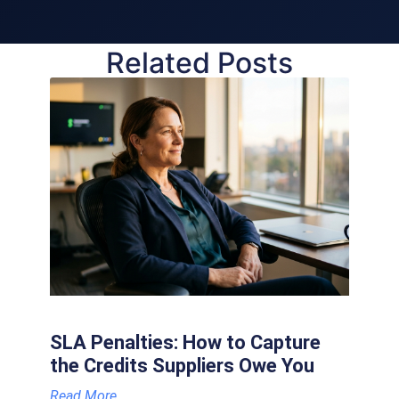
Related Posts
SLA Penalties: How to Capture
the Credits Suppliers Owe You
Read More