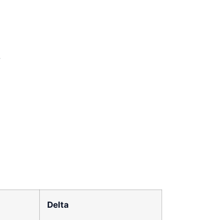
.
Delta