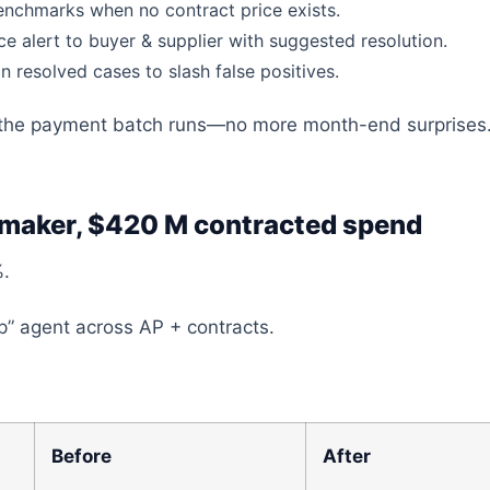
benchmarks when no contract price exists
.
ce alert to
buyer
& supplier with
suggested
resolution.
n resolved cases to slash false positives.
the payment batch runs—no more month-end surprises
 maker, $420 M contracted spend
%.
” agent across AP + contracts.
Before
After