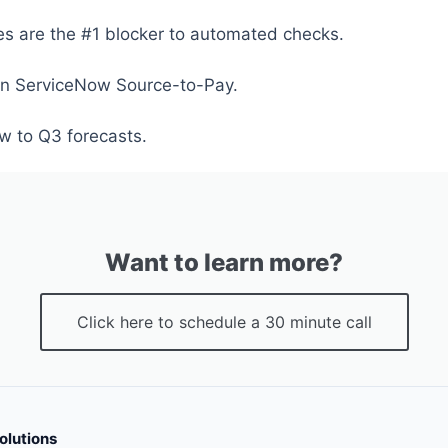
les are the #1 blocker to automated checks.
in ServiceNow Source-to-Pay.
w to Q3 forecasts.
Want to learn more?
Click here to schedule a 30 minute call
olutions