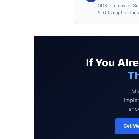
ODS is a team of So
SLO to capture the 
If You Al
Th
Mo
imple
show
Get My