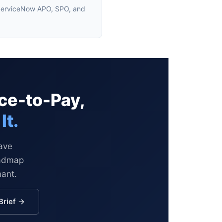
g ServiceNow APO, SPO, and
ce-to-Pay,
It.
ave
oadmap
mant.
Brief →