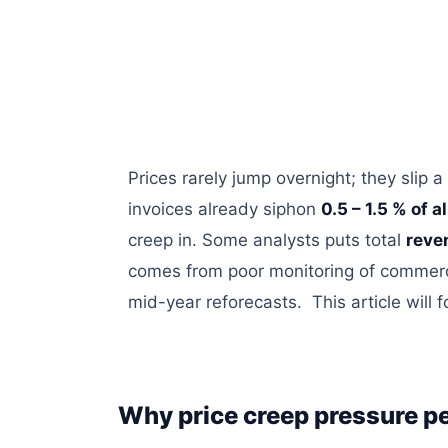
Prices rarely jump overnight; they slip a
invoices already siphon
0.5 – 1.5 % of a
creep in. Some analysts
puts
total
reve
comes from poor monitoring of commerc
mid-year
reforecasts
. This article wil
Why price creep pressure pe