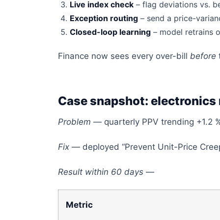
Live index check
– flag deviations vs. 
Exception routing
– send a price-varian
Closed-loop learning
– model retrains o
Finance now sees every over-bill
before
Case snapshot: electronics
Problem
— quarterly PPV trending +1.2 
Fix
— deployed “Prevent Unit-Price Creep
Result within 60 days
—
Metric