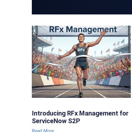
Introducing RFx Management for
ServiceNow S2P
Read More