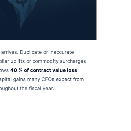
 arrives. Duplicate or inaccurate
pplier uplifts or commodity surcharges
hows
40
% of contract value loss
pital
gains many CFOs expect from
roughout the fiscal year.