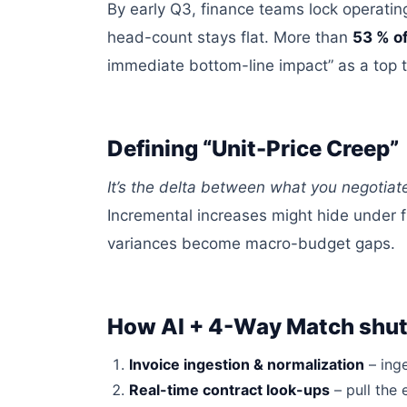
By early Q3, finance teams
lock
operating
head-count
stays
flat.
More than
53 % o
immediate bottom-line impact” as a top 
Defining “Unit-Price Creep”
It’s the delta between what you negotia
Incremental increases might hide under 
variances become macro-budget gaps.
How AI + 4-Way Match shut
Invoice ingestion &
normalization
– ing
Real-time contract look-ups
– pull the 