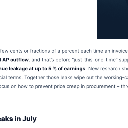
 few cents or fractions of a percent each time an invoice
ll AP outflow
, and that’s before “just-this-one-time” su
nue leakage at up to 5 % of earnings
. New research s
ial terms.
Together
those leaks wipe out the
working-ca
l focus on how to prevent price creep in procurement – th
aks in July