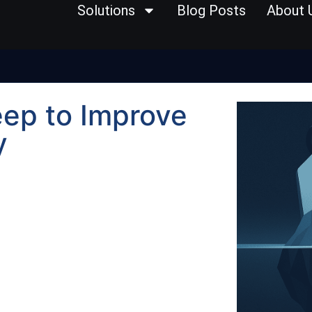
Solutions
Blog Posts
About 
eep to Improve
y