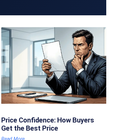
Price Confidence: How Buyers
Get the Best Price
Read More