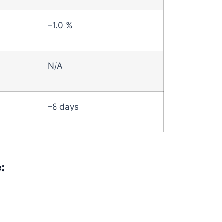
–1.0 %
N/A
–8 days
: